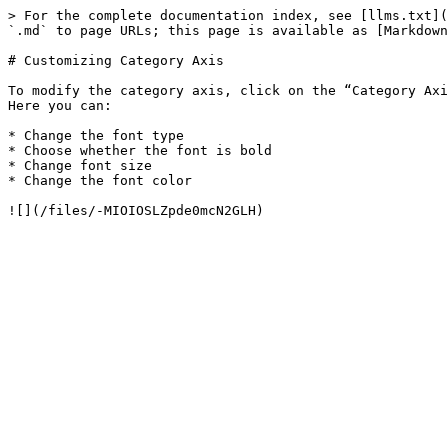
> For the complete documentation index, see [llms.txt](
`.md` to page URLs; this page is available as [Markdown
# Customizing Category Axis

To modify the category axis, click on the “Category Axi
Here you can:

* Change the font type

* Choose whether the font is bold

* Change font size

* Change the font color
