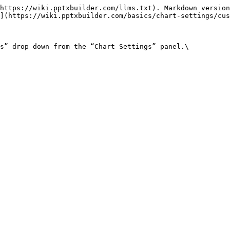
https://wiki.pptxbuilder.com/llms.txt). Markdown version
](https://wiki.pptxbuilder.com/basics/chart-settings/cus
s” drop down from the “Chart Settings” panel.\
