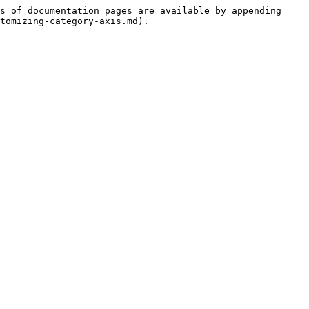
s of documentation pages are available by appending 
tomizing-category-axis.md).
