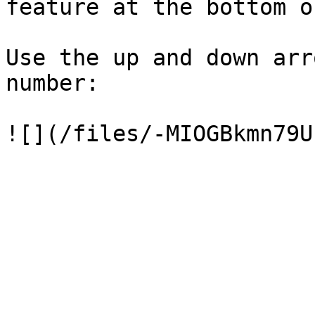
feature at the bottom o
Use the up and down arr
number:
