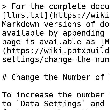
> For the complete docu
[llms.txt](https://wiki
Markdown versions of do
available by appending 
page is available as [M
(https://wiki.pptxbuild
settings/change-the-num
# Change the Number of 
To increase the number 
to `Data Settings` and 